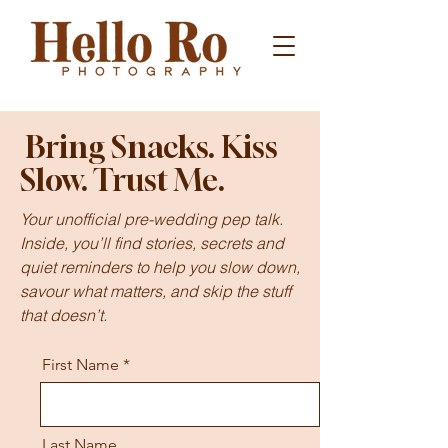
Bring Snacks. Kiss
Slow. Trust Me.
Your unofficial pre-wedding pep talk.
Inside, you’ll find stories, secrets and
quiet reminders to help you slow down,
savour what matters, and skip the stuff
that doesn’t.
First Name
Last Name