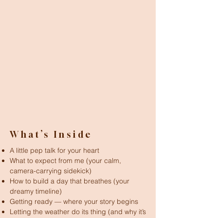
What’s Inside
A little pep talk for your heart
What to expect from me (your calm,
camera-carrying sidekick)
How to build a day that breathes (your
dreamy timeline)
Getting ready — where your story begins
Letting the weather do its thing (and why it’s