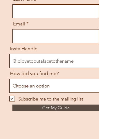
Email
Insta Handle
How did you find me?
Subscribe me to the mailing list
Get My Guide