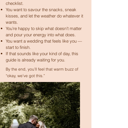
checklist.
You want to savour the snacks, sneak
kisses, and let the weather do whatever it
wants.
You’re happy to skip what doesn’t matter
and pour your energy into what does.
You want a wedding that feels like you —
start to finish.
If that sounds like your kind of day, this
guide is already waiting for you.
​​By the end, you’ll feel that warm buzz of
“okay, we’ve got this.”