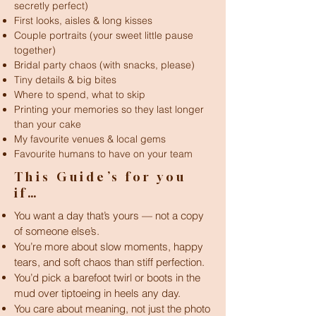
secretly perfect)
First looks, aisles & long kisses
Couple portraits (your sweet little pause
together)
Bridal party chaos (with snacks, please)
Tiny details & big bites
Where to spend, what to skip
Printing your memories so they last longer
than your cake
My favourite venues & local gems
Favourite humans to have on your team
This Guide’s for you
if…
You want a day that’s yours — not a copy
of someone else’s.
You’re more about slow moments, happy
tears, and soft chaos than stiff perfection.
You’d pick a barefoot twirl or boots in the
mud over tiptoeing in heels any day.
You care about meaning, not just the photo